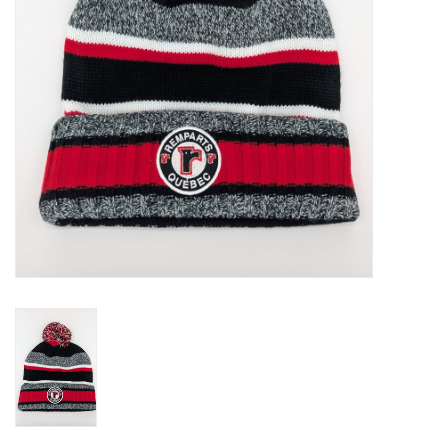
Liquidation