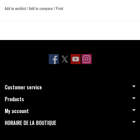
Add to wishlist
/
Add to compare
/
Print
Customer service
Products
My account
HORAIRE DE LA BOUTIQUE