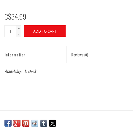
C$34.99
+
ADD TO CART
-
Information
Reviews
(0)
Availability:
In stock