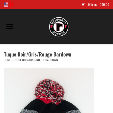
0 Items - C$0.00
Home
Golf
Tuque Noir/Gris/Rouge Bardown
Jersey
HOME
/
TUQUE NOIR/GRIS/ROUGE BARDOWN
Clothes
Caps and tuques
Souvenirs
LNH