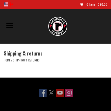
0 Items - C$0.00
Home
Golf
Shipping & returns
Jersey
HOME
/
SHIPPING & RETURNS
Clothes
Caps and tuques
Souvenirs
LNH