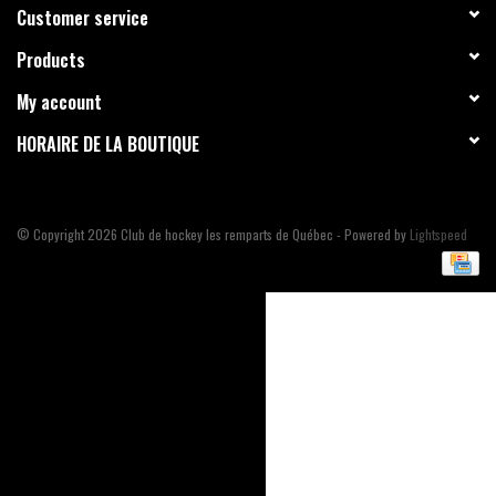
Customer service
Liquidation
Products
My account
HORAIRE DE LA BOUTIQUE
© Copyright 2026 Club de hockey les remparts de Québec - Powered by
Lightspeed