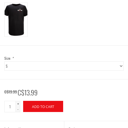
Size:
*
C$13.99
C$19.99
+
ADD TO CART
-