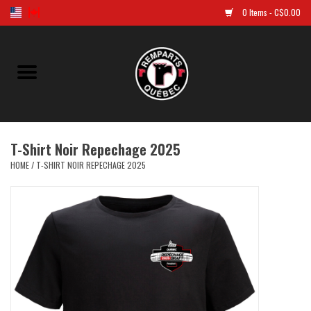
0 Items - C$0.00
Home
Golf
T-Shirt Noir Repechage 2025
Jersey
HOME
/
T-SHIRT NOIR REPECHAGE 2025
Clothes
Caps and tuques
Souvenirs
LNH