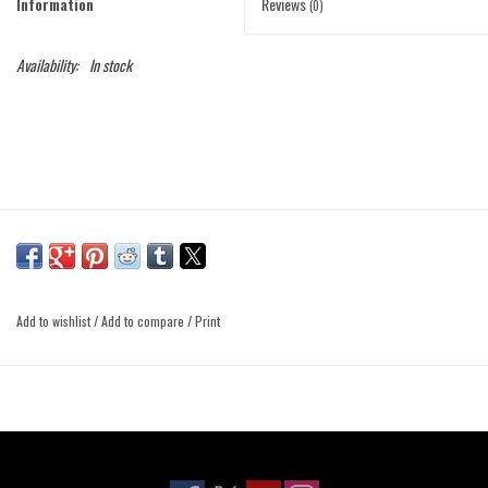
Information
Reviews
(0)
Availability:
In stock
Add to wishlist
/
Add to compare
/
Print