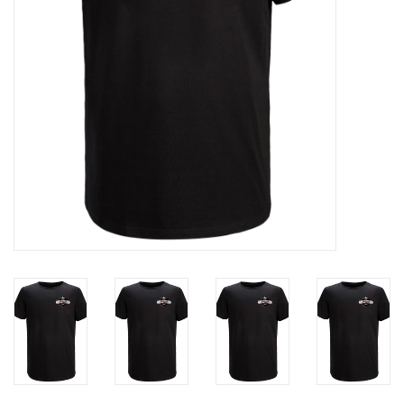
Liquidation