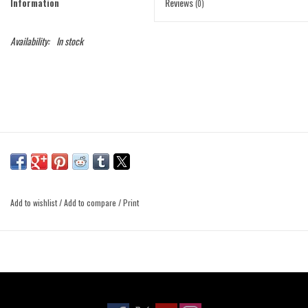
Information
Reviews
(0)
Availability:
In stock
Add to wishlist
/
Add to compare
/
Print