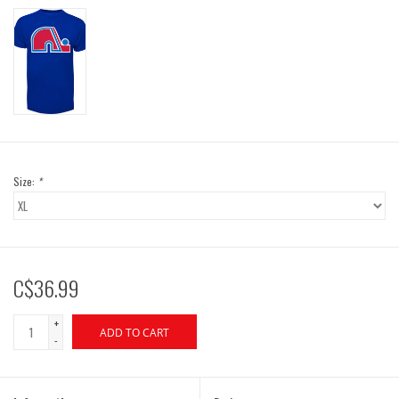
Size:
*
C$36.99
+
ADD TO CART
-