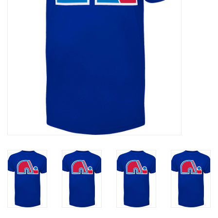
Liquidation