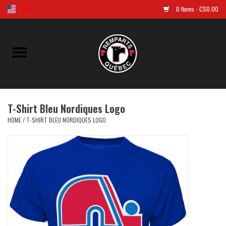
0 Items - C$0.00
Home
Golf
T-Shirt Bleu Nordiques Logo
Jersey
HOME
/
T-SHIRT BLEU NORDIQUES LOGO
Clothes
Caps and tuques
Souvenirs
LNH