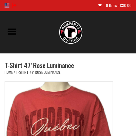
0 Items - C$0.00
Home
Golf
T-Shirt 47' Rose Luminance
Jersey
HOME
/
T-SHIRT 47' ROSE LUMINANCE
Clothes
Caps and tuques
Souvenirs
LNH