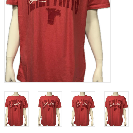
Liquidation