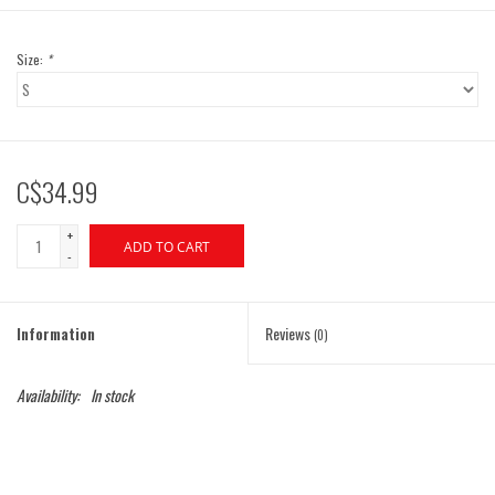
Size:
*
C$34.99
+
ADD TO CART
-
Information
Reviews
(0)
Availability:
In stock