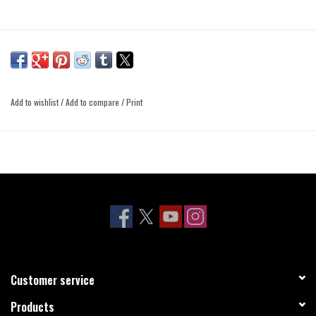
Add to wishlist
/
Add to compare
/
Print
Customer service
Products