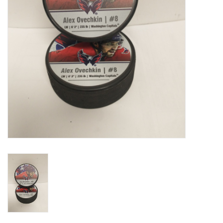
Liquidation