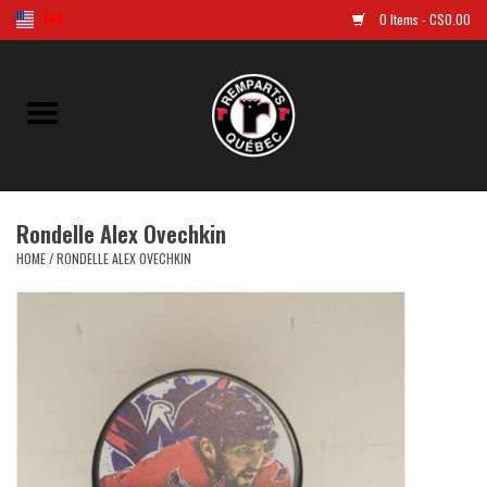
0 Items - C$0.00
Home
Golf
Rondelle Alex Ovechkin
Jersey
HOME
/
RONDELLE ALEX OVECHKIN
Clothes
Caps and tuques
Souvenirs
LNH