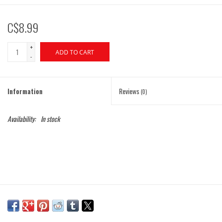
C$8.99
+
ADD TO CART
-
Information
Reviews
(0)
Availability:
In stock