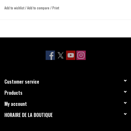
Add to wishlist
/
Add to compare
/
Print
Customer service
Products
My account
HORAIRE DE LA BOUTIQUE