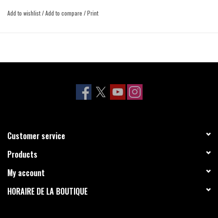
Add to wishlist
/
Add to compare
/
Print
Customer service
Products
My account
HORAIRE DE LA BOUTIQUE