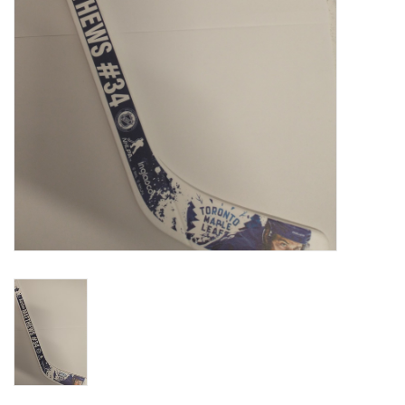
Liquidation