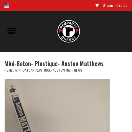
0 Items - C$0.00
Home
Golf
Mini-Baton- Plastique- Auston Matthews
Jersey
HOME
/
MINI-BATON- PLASTIQUE- AUSTON MATTHEWS
Clothes
Caps and tuques
Souvenirs
LNH