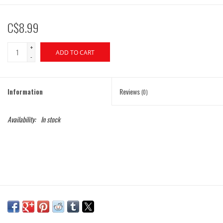
C$8.99
+
ADD TO CART
-
Information
Reviews
(0)
Availability:
In stock