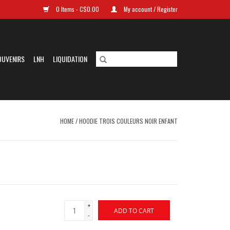
0 Items - C$0.00
My account / Register
OUVENIRS
LNH
LIQUIDATION
HOME
/
HOODIE TROIS COULEURS NOIR ENFANT
+
ADD TO CART
-