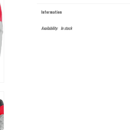
Information
Availability:
In stock