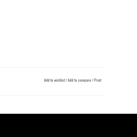
Add to wishlist
/
Add to compare
/
Print