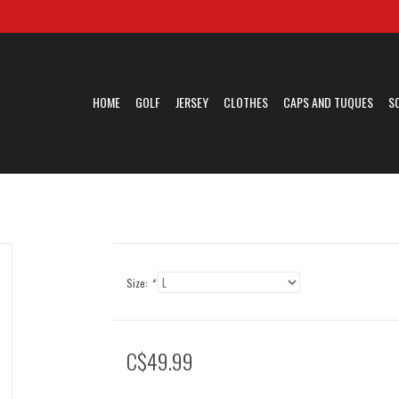
HOME
GOLF
JERSEY
CLOTHES
CAPS AND TUQUES
S
Size:
*
C$49.99