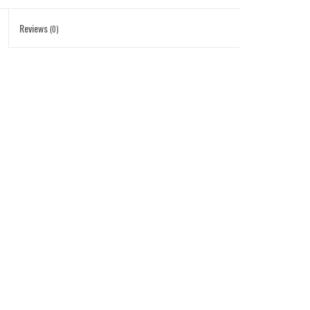
Reviews
(0)