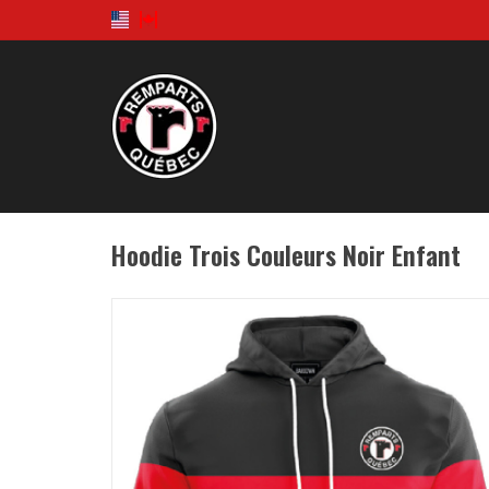
Hoodie Trois Couleurs Noir Enfant