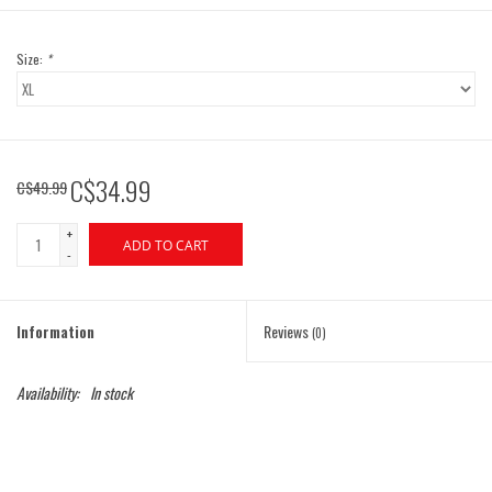
Size:
*
C$34.99
C$49.99
+
ADD TO CART
-
Information
Reviews
(0)
Availability:
In stock