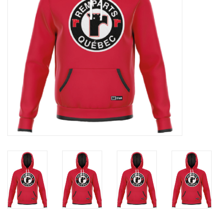
Liquidation