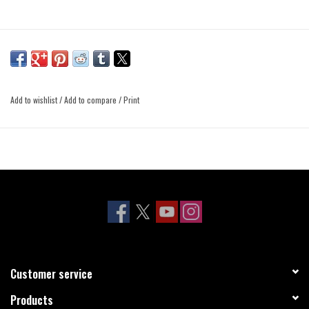
Add to wishlist
/
Add to compare
/
Print
Customer service
Products