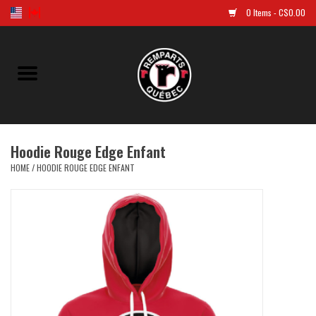
0 Items - C$0.00
Home
Golf
Hoodie Rouge Edge Enfant
Jersey
HOME
/
HOODIE ROUGE EDGE ENFANT
Clothes
Caps and tuques
Souvenirs
LNH