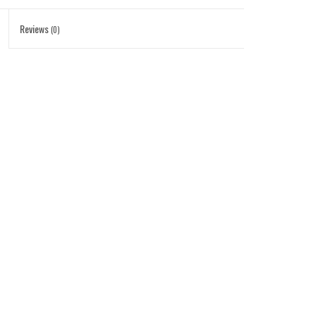
Reviews
(0)