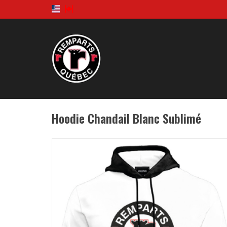
Hoodie Chandail Blanc Sublimé