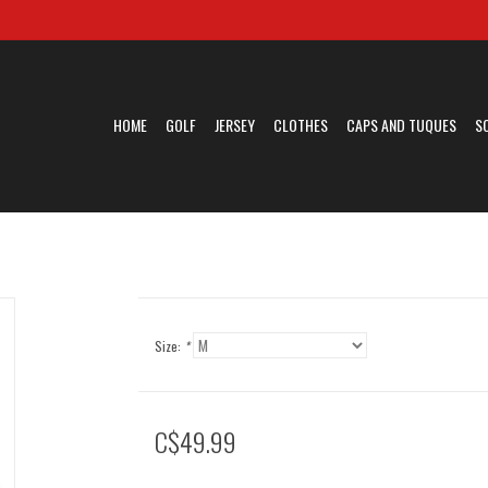
HOME
GOLF
JERSEY
CLOTHES
CAPS AND TUQUES
S
Size:
*
C$49.99