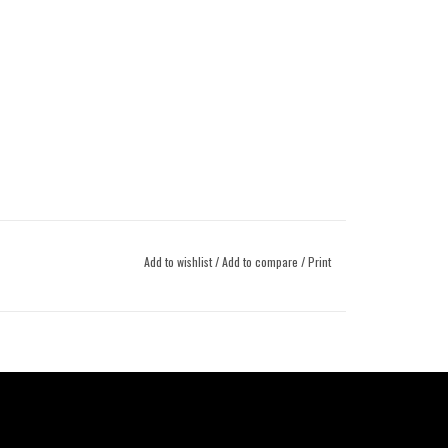
Add to wishlist
/
Add to compare
/
Print