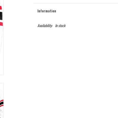
Information
Availability:
In stock