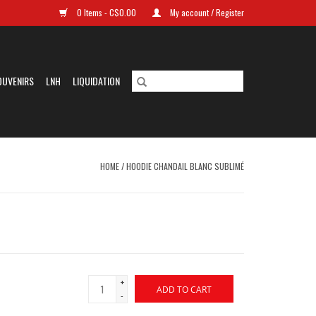
0 Items - C$0.00
My account / Register
OUVENIRS
LNH
LIQUIDATION
HOME
/
HOODIE CHANDAIL BLANC SUBLIMÉ
+
ADD TO CART
-