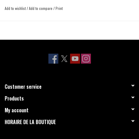
Add to wishlist
/
Add to compare
/
Print
Customer service
Products
My account
HORAIRE DE LA BOUTIQUE