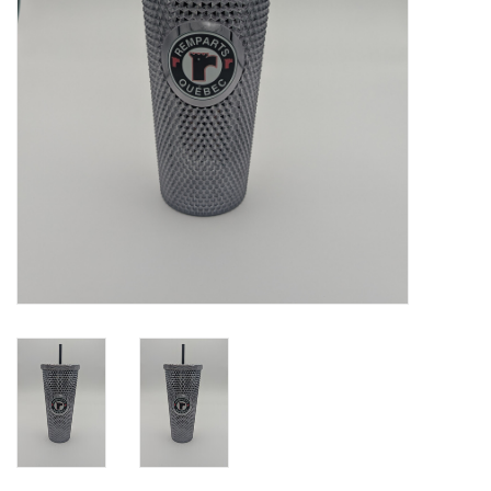
Liquidation