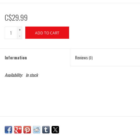
C$29.99
+
ADD TO CART
-
Information
Reviews
(0)
Availability:
In stock