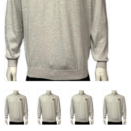
Liquidation