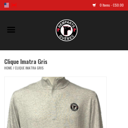
0 Items - C$0.00
Home
Golf
Clique Imatra Gris
Jersey
HOME
/
CLIQUE IMATRA GRIS
Clothes
Caps and tuques
Souvenirs
LNH