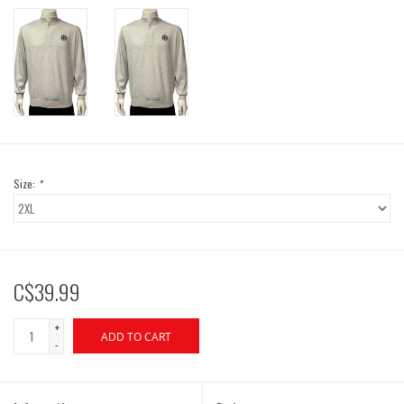
Size:
*
C$39.99
+
ADD TO CART
-