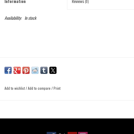
Information
Reviews
(0)
Availability:
In stock
Add to wishlist
/
Add to compare
/
Print