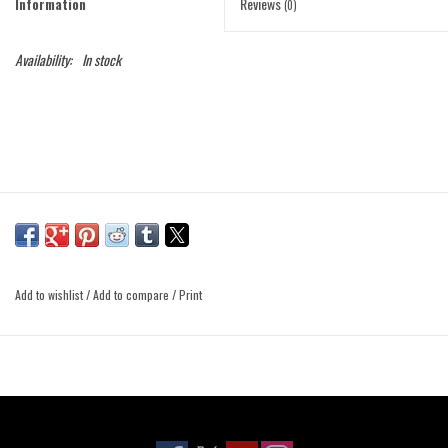
Information
Reviews
(0)
Availability:
In stock
Add to wishlist
/
Add to compare
/
Print