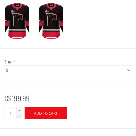
Size:
*
C$199.99
+
ADD TO CART
-