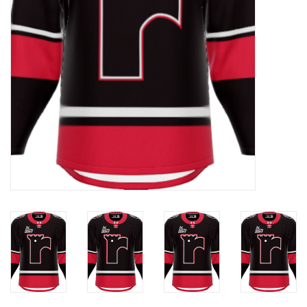
Liquidation