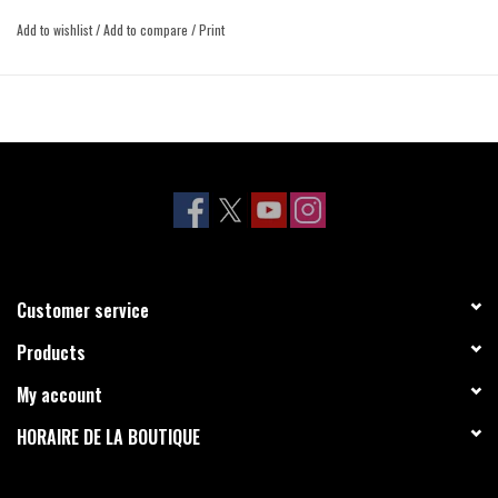
Add to wishlist
/
Add to compare
/
Print
Customer service
Products
My account
HORAIRE DE LA BOUTIQUE