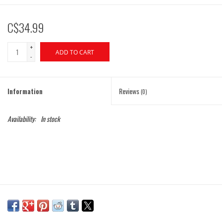
C$34.99
+
ADD TO CART
-
Information
Reviews
(0)
Availability:
In stock