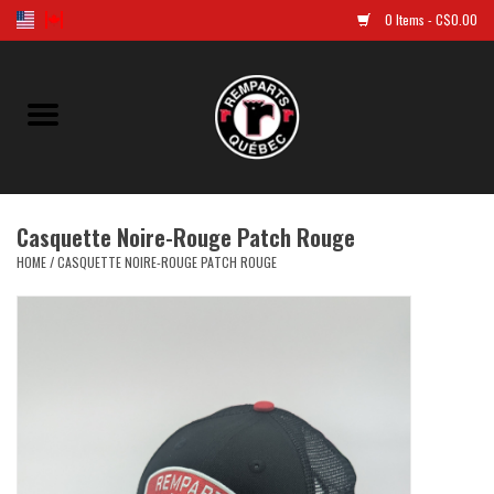
0 Items - C$0.00
Home
Golf
Casquette Noire-Rouge Patch Rouge
Jersey
HOME
/
CASQUETTE NOIRE-ROUGE PATCH ROUGE
Clothes
Caps and tuques
Souvenirs
LNH