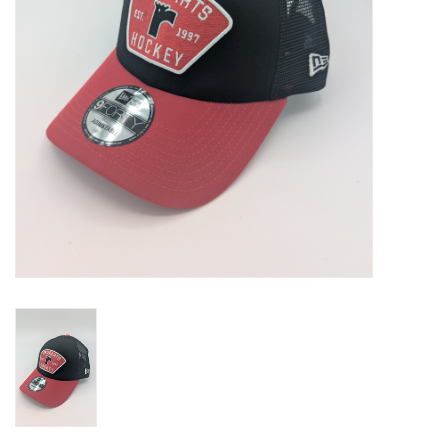
Liquidation