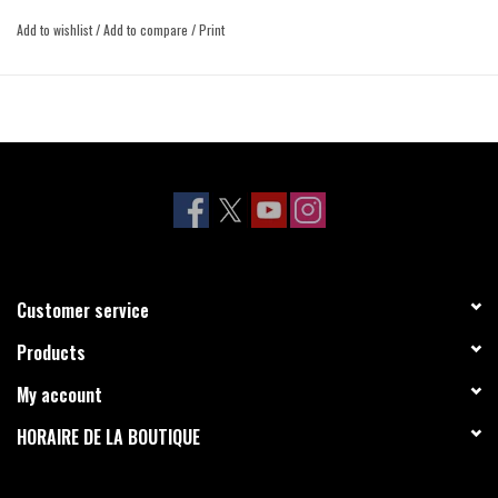
Add to wishlist
/
Add to compare
/
Print
Customer service
Products
My account
HORAIRE DE LA BOUTIQUE