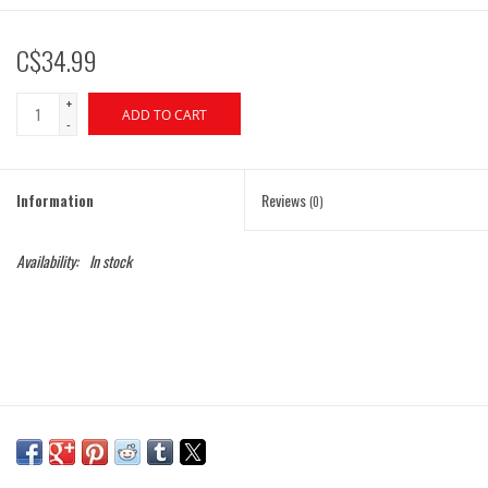
C$34.99
+
ADD TO CART
-
Information
Reviews
(0)
Availability:
In stock