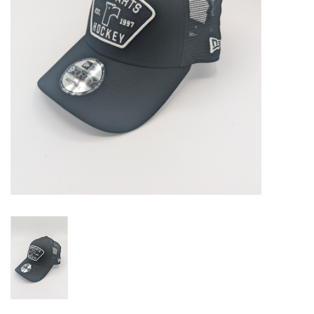
Liquidation