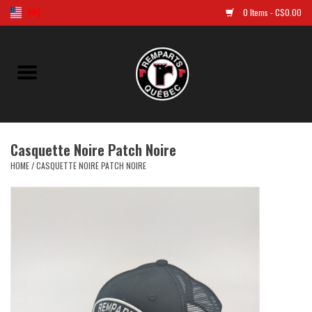
0 Items - C$0.00
Home
Golf
Casquette Noire Patch Noire
Jersey
HOME
/
CASQUETTE NOIRE PATCH NOIRE
Clothes
Caps and tuques
Souvenirs
LNH