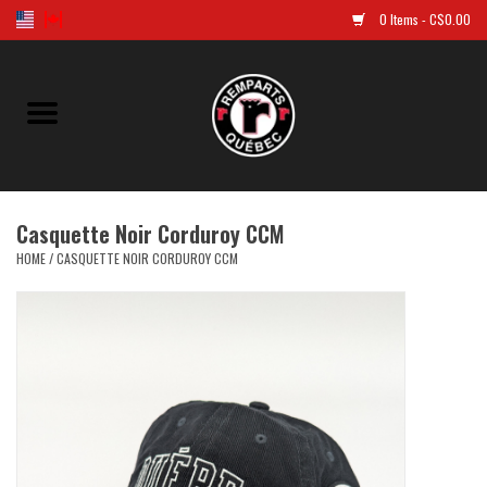
0 Items - C$0.00
Home
Golf
Casquette Noir Corduroy CCM
Jersey
HOME
/
CASQUETTE NOIR CORDUROY CCM
Clothes
Caps and tuques
Souvenirs
LNH