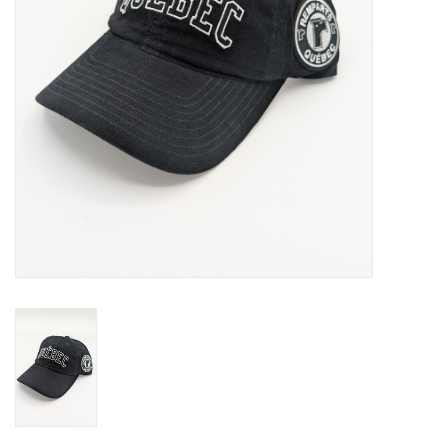
Liquidation