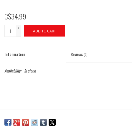
C$34.99
+
ADD TO CART
-
Information
Reviews
(0)
Availability:
In stock