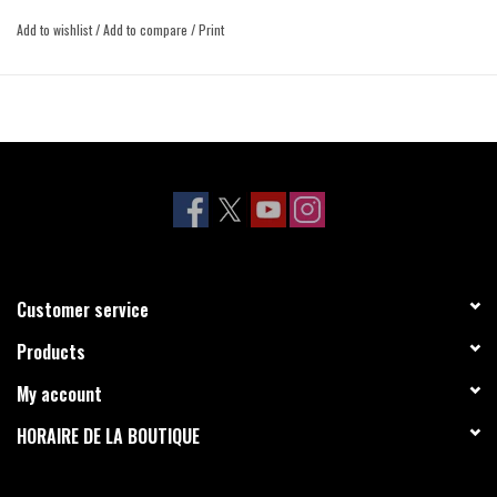
Add to wishlist
/
Add to compare
/
Print
Customer service
Products
My account
HORAIRE DE LA BOUTIQUE