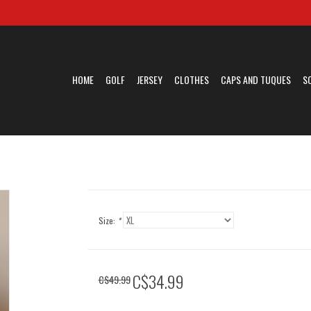
HOME
GOLF
JERSEY
CLOTHES
CAPS AND TUQUES
S
Size:
*
C$34.99
C$49.99