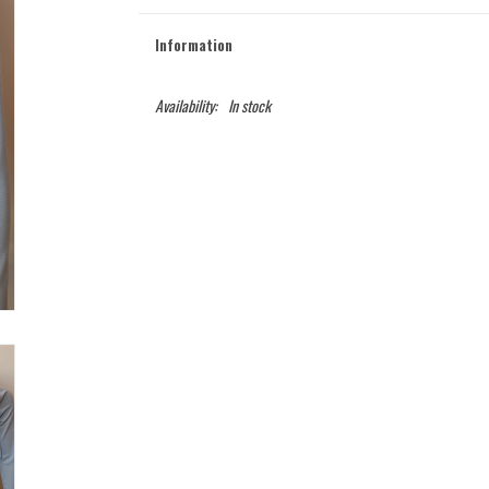
Information
Availability:
In stock