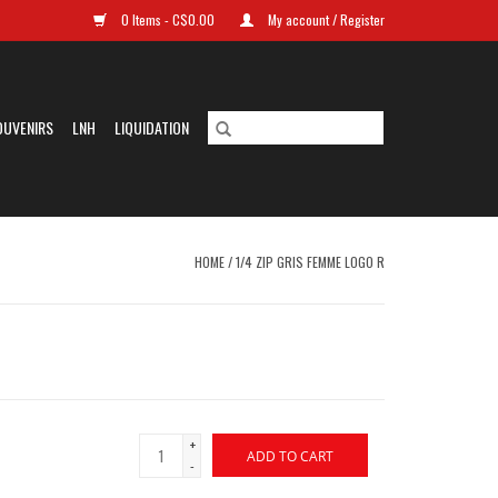
0 Items - C$0.00
My account / Register
OUVENIRS
LNH
LIQUIDATION
HOME
/
1/4 ZIP GRIS FEMME LOGO R
+
ADD TO CART
-