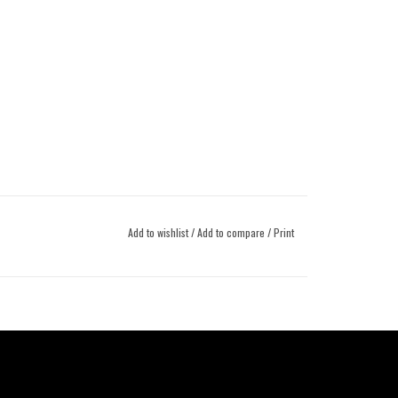
Add to wishlist
/
Add to compare
/
Print