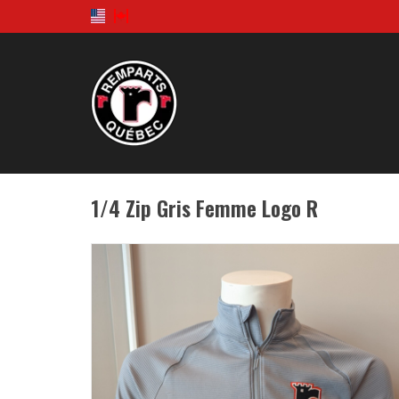
1/4 Zip Gris Femme Logo R