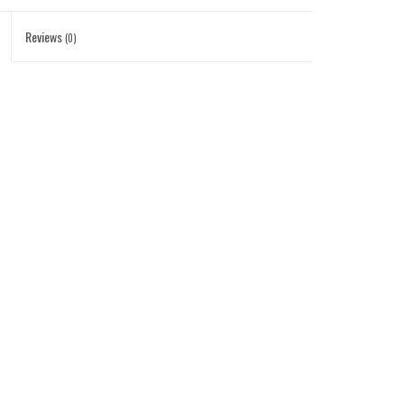
Reviews
(0)