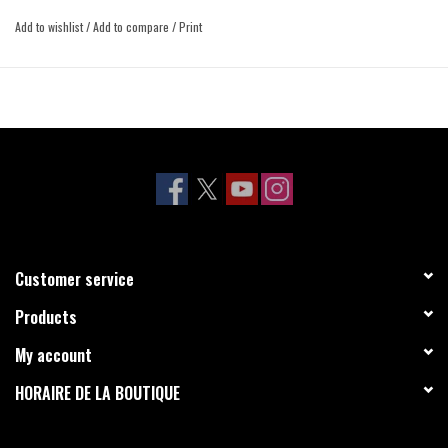
Add to wishlist
/
Add to compare
/
Print
Customer service
Products
My account
HORAIRE DE LA BOUTIQUE