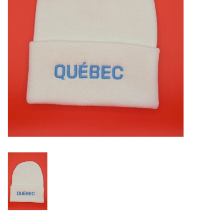
Liquidation