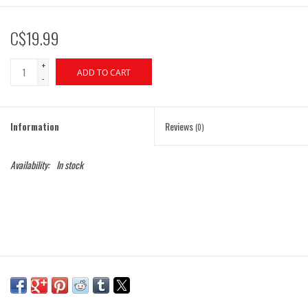
C$19.99
+
ADD TO CART
-
Information
Reviews
(0)
Availability:
In stock