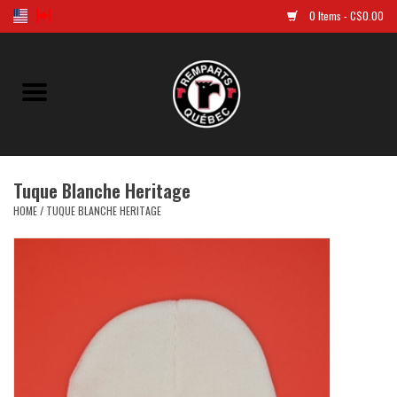
0 Items - C$0.00
Home
Golf
Tuque Blanche Heritage
Jersey
HOME
/
TUQUE BLANCHE HERITAGE
Clothes
Caps and tuques
Souvenirs
LNH