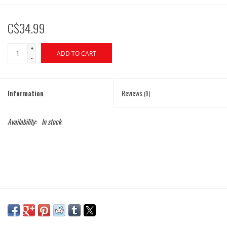
C$34.99
+
ADD TO CART
-
Information
Reviews
(0)
Availability:
In stock