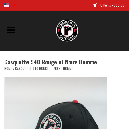
0 Items - C$0.00
Home
Golf
Casquette 940 Rouge et Noire Homme
Jersey
HOME
/
CASQUETTE 940 ROUGE ET NOIRE HOMME
Clothes
Caps and tuques
Souvenirs
LNH