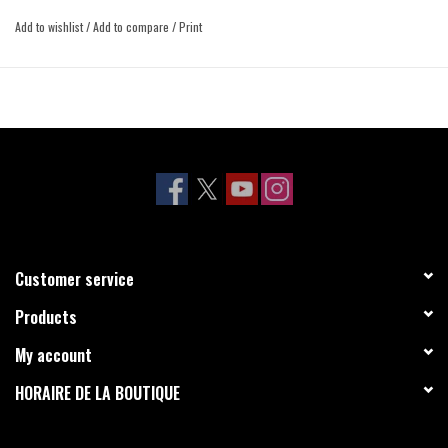
Add to wishlist
/
Add to compare
/
Print
Customer service
Products
My account
HORAIRE DE LA BOUTIQUE