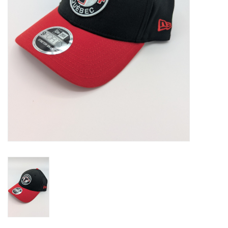
Liquidation