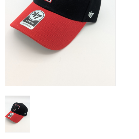
Liquidation