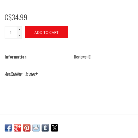
C$34.99
+
ADD TO CART
-
Information
Reviews
(0)
Availability:
In stock