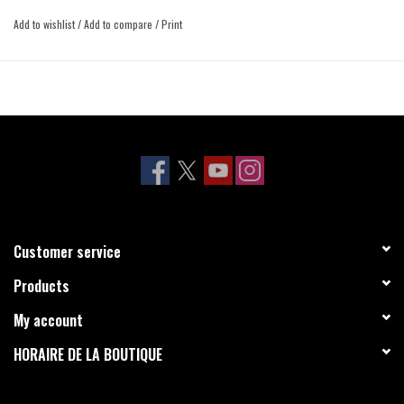
Add to wishlist
/
Add to compare
/
Print
Customer service
Products
My account
HORAIRE DE LA BOUTIQUE