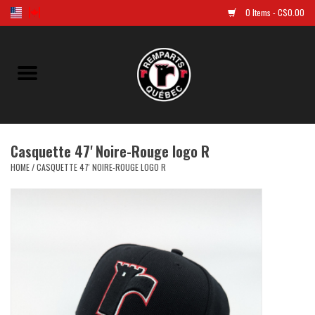
0 Items - C$0.00
Home
Golf
Casquette 47' Noire-Rouge logo R
Jersey
HOME
/
CASQUETTE 47' NOIRE-ROUGE LOGO R
Clothes
Caps and tuques
Souvenirs
LNH